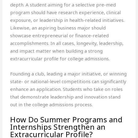
depth. A student aiming for a selective pre-med
program should have research experience, clinical
exposure, or leadership in health-related initiatives.
Likewise, an aspiring business major should
showcase entrepreneurial or finance-related
accomplishments. In all cases, longevity, leadership,
and impact matter when building a strong
extracurricular profile for college admissions.
Founding a club, leading a major initiative, or winning
state- or national-level competitions can significantly
enhance an application. Students who take on roles
that demonstrate leadership and innovation stand
out in the college admissions process.
How Do Summer Programs and
Internships Strengthen an
Extracurricular Profile?