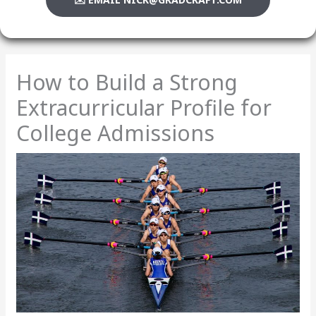
How to Build a Strong
Extracurricular Profile for
College Admissions