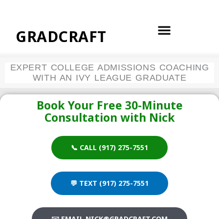
Skip
to
content
GRADCRAFT
EXPERT COLLEGE ADMISSIONS COACHING
WITH AN IVY LEAGUE GRADUATE
Book Your Free 30-Minute
Consultation with Nick
📞 CALL (917) 275-7551
💬 TEXT (917) 275-7551
✉️ EMAIL NICK@GRADCRAFT.COM