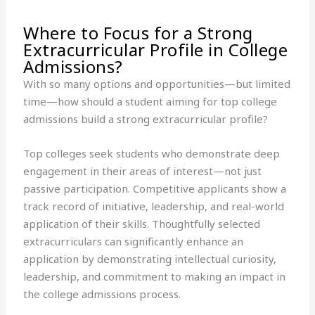
Where to Focus for a Strong
Extracurricular Profile in College
Admissions?
With so many options and opportunities—but limited
time—how should a student aiming for top college
admissions build a strong extracurricular profile?
Top colleges seek students who demonstrate deep
engagement in their areas of interest—not just
passive participation. Competitive applicants show a
track record of initiative, leadership, and real-world
application of their skills. Thoughtfully selected
extracurriculars can significantly enhance an
application by demonstrating intellectual curiosity,
leadership, and commitment to making an impact in
the college admissions process.