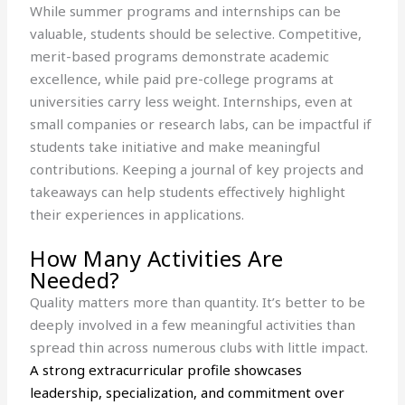
While summer programs and internships can be
valuable, students should be selective. Competitive,
merit-based programs demonstrate academic
excellence, while paid pre-college programs at
universities carry less weight. Internships, even at
small companies or research labs, can be impactful if
students take initiative and make meaningful
contributions. Keeping a journal of key projects and
takeaways can help students effectively highlight
their experiences in applications.
How Many Activities Are
Needed?
Quality matters more than quantity. It’s better to be
deeply involved in a few meaningful activities than
spread thin across numerous clubs with little impact.
A strong extracurricular profile showcases
leadership, specialization, and commitment over