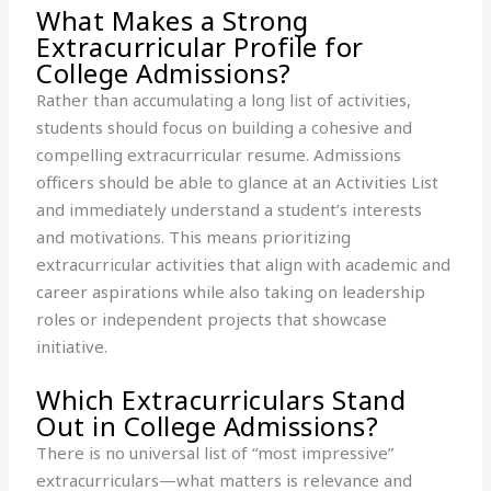
What Makes a Strong
Extracurricular Profile for
College Admissions?
Rather than accumulating a long list of activities,
students should focus on building a cohesive and
compelling extracurricular resume. Admissions
officers should be able to glance at an Activities List
and immediately understand a student’s interests
and motivations. This means prioritizing
extracurricular activities that align with academic and
career aspirations while also taking on leadership
roles or independent projects that showcase
initiative.
Which Extracurriculars Stand
Out in College Admissions?
There is no universal list of “most impressive”
extracurriculars—what matters is relevance and